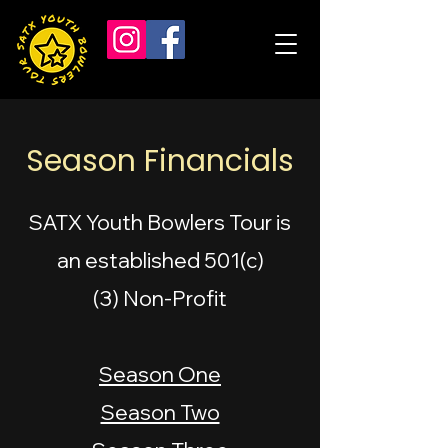
Season Financials
SATX Youth Bowlers Tour is
an established 501(c)
(3)
Non-Profit
Season One
Season Two