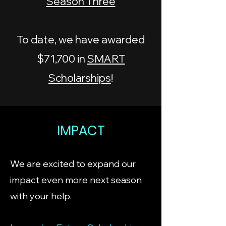
Season Three
To date, we have awarded
$71,700 in
SMART
Scholarships
!
IMPACT
We are excited to expand our
impact even more next season
with your help.