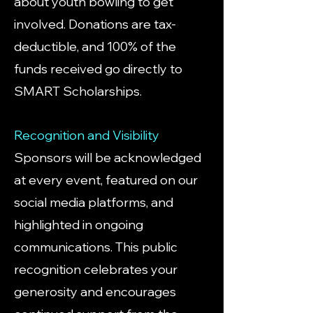
about youth bowling to get
involved. Donations are tax-
deductible, and 100% of the
funds received go directly to
SMART Scholarships.
Recognition and Visibility
Sponsors will be acknowledged
at every event, featured on our
social media platforms, and
highlighted in ongoing
communications. This public
recognition celebrates your
generosity and encourages