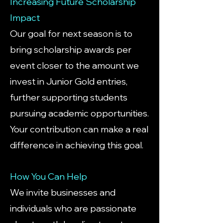
Increasing Future Scholarship
Impact
Our goal for next season is to
bring scholarship awards per
event closer to the amount we
invest in
Junior Gold entries
,
further supporting students
pursuing academic opportunities.
Your contribution can make a real
difference in achieving this goal.
How You Can Help
We invite businesses and
individuals who are passionate